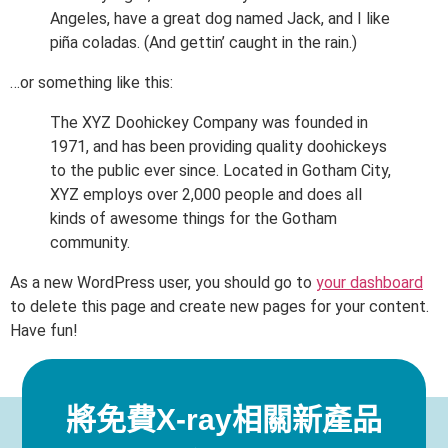
Angeles, have a great dog named Jack, and I like
piña coladas. (And gettin’ caught in the rain.)
…or something like this:
The XYZ Doohickey Company was founded in
1971, and has been providing quality doohickeys
to the public ever since. Located in Gotham City,
XYZ employs over 2,000 people and does all
kinds of awesome things for the Gotham
community.
As a new WordPress user, you should go to
your dashboard
to delete this page and create new pages for your content.
Have fun!
將免費X-ray相關新產品