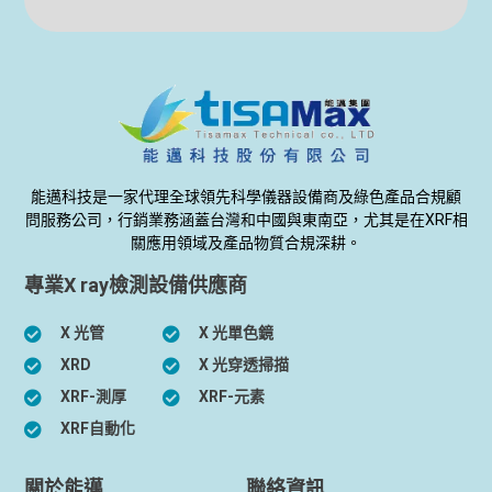
能邁科技是一家代理全球領先科學儀器設備商及綠色產品合規顧
問服務公司，行銷業務涵蓋台灣和中國與東南亞，尤其是在XRF相
關應用領域及產品物質合規深耕。
專業X ray檢測設備供應商
X 光管
X 光單色鏡
XRD
X 光穿透掃描
XRF-測厚
XRF-元素
XRF自動化
關於能邁
聯絡資訊