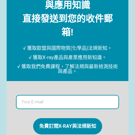
與應用知識
直接發送到您的收件郵
箱!
√ 獲取歐盟與國際物質(化學品)法規新知。
√ 獲取X-ray產品與產業應用新知識。
√ 獲取我們免費課程，了解法規與最新檢測技術
與產品。
免費訂閱X-RAY與法規新知