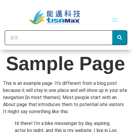
技術服務
會員中心
Sample Page
This is an example page. It’s different from a blog post
because it will stay in one place and will show up in your site
navigation (in most themes). Most people start with an
About page that introduces them to potential site visitors.
It might say something like this:
Hi there! I’m a bike messenger by day, aspiring
actor by night, and this is my website. I live in Los